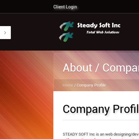
Client Login
About / Compan
Home
/ Company Profile
Company Profi
STEADY SOFT Inc is an web designing/dev