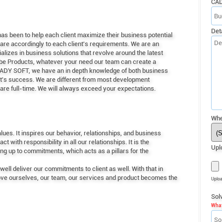
CA
Det
s been to help each client maximize their business potential
re accordingly to each client's requirements. We are an
zes in business solutions that revolve around the latest
obe Products, whatever your need our team can create a
TEADY SOFT, we have an in depth knowledge of both business
ent's success. We are different from most development
are full-time. We will always exceed your expectations.
Whe
ues. It inspires our behavior, relationships, and business
with responsibility in all our relationships. It is the
Upl
ing up to commitments, which acts as a pillars for the
ell deliver our commitments to client as well. With that in
rove ourselves, our team, our services and product becomes the
Uplo
Sol
What