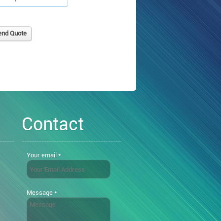
Contact
Your email *
Message *