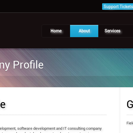
Support Tickets
Home
About
Services
y Profile
le
G
Fiel
elopment, software development and IT consulting company