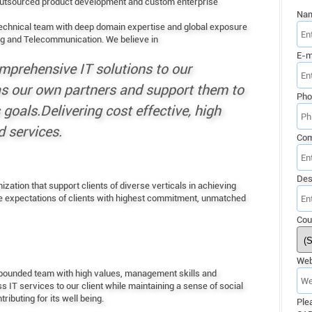
 outsourced product development and custom enterprise
Na
echnical team with deep domain expertise and global exposure
ng and Telecommunication. We believe in
E-m
mprehensive IT solutions to our
 as our own partners and support them to
Pho
goals.Delivering cost effective, high
 services.
Co
Des
ation that support clients of diverse verticals in achieving
he expectations of clients with highest commitment, unmatched
Cou
Web
y bounded team with high values, management skills and
s IT services to our client while maintaining a sense of social
ibuting for its well being.
Ple