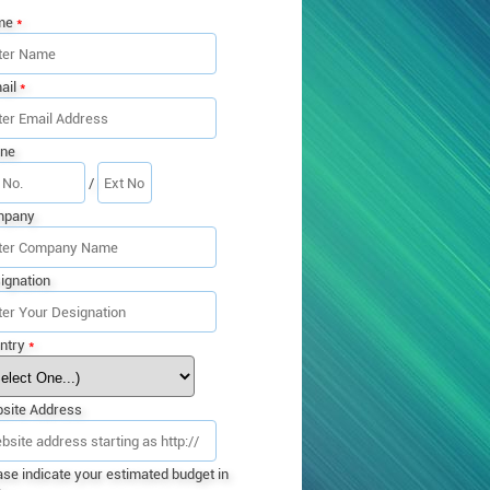
me
*
ail
*
ne
/
mpany
ignation
ntry
*
site Address
ase indicate your estimated budget in