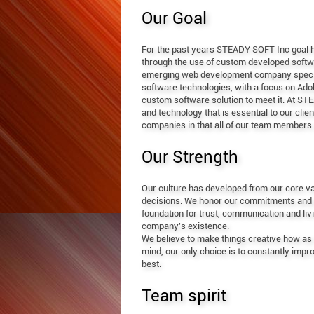
Our Goal
For the past years STEADY SOFT Inc goal ha
through the use of custom developed softwa
emerging web development company speciali
software technologies, with a focus on Ad
custom software solution to meet it. At S
and technology that is essential to our cli
companies in that all of our team members 
Our Strength
Our culture has developed from our core val
decisions. We honor our commitments and act 
foundation for trust, communication and liv
company's existence.
We believe to make things creative how as w
mind, our only choice is to constantly imp
best.
Team spirit