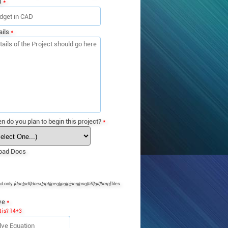
D
*
ails
*
n do you plan to begin this project?
*
oad Docs
ad only
[doc|pdf|docx|ppt|jpeg|jpg|pjpeg|png|tiff|gif|bmp]
files
ve
*
 is? 14+3