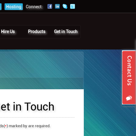
Hosting
Connect:
Hire Us
Products
Get in Touch
et in Touch
ds(
*
) marked by are required.