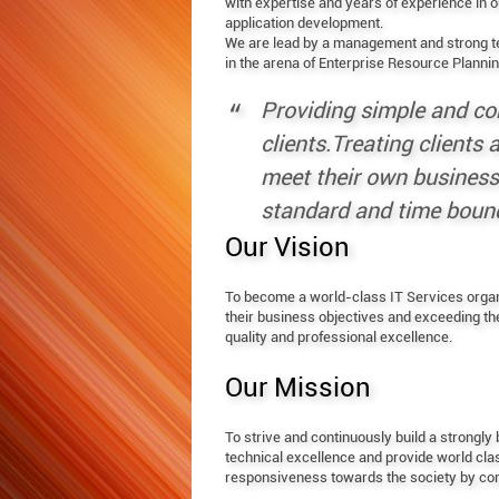
with expertise and years of experience in
application development.
We are lead by a management and strong t
in the arena of Enterprise Resource Planni
Providing simple and co
clients.Treating clients
meet their own business 
standard and time bound
Our Vision
To become a world-class IT Services organiz
their business objectives and exceeding t
quality and professional excellence.
Our Mission
To strive and continuously build a strongl
technical excellence and provide world clas
responsiveness towards the society by contr